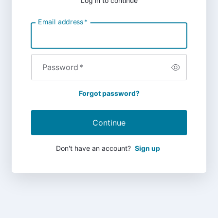
Log in to continue
Email address
*
Password
*
Forgot password?
Continue
Don't have an account?
Sign up