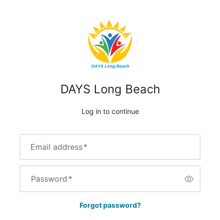
DAYS Long Beach
Log in to continue
Email address
*
Password
*
Forgot password?