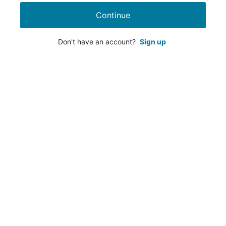
Continue
Don't have an account?
Sign up