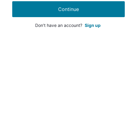
Continue
Don't have an account?
Sign up