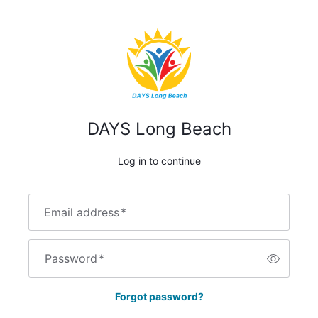
DAYS Long Beach
Log in to continue
Email address
*
Password
*
Forgot password?