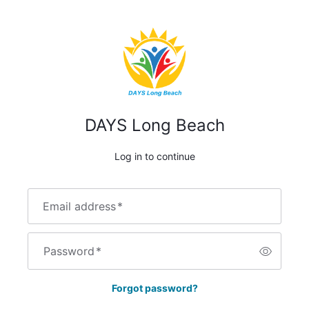
DAYS Long Beach
Log in to continue
Email address
*
Password
*
Forgot password?