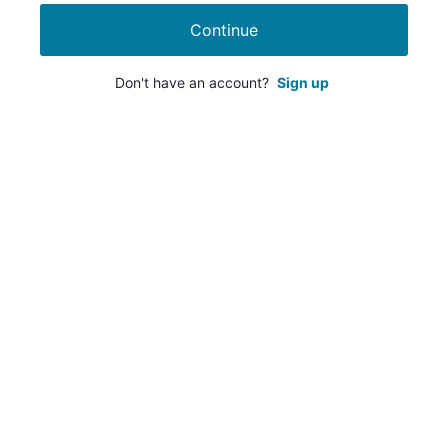
Continue
Don't have an account?
Sign up