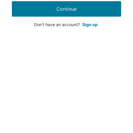
Continue
Don't have an account?
Sign up