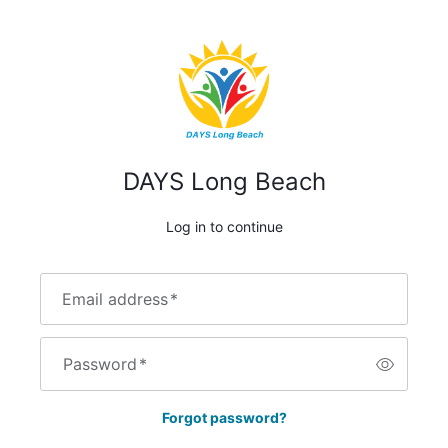
DAYS Long Beach
Log in to continue
Email address
*
Password
*
Forgot password?