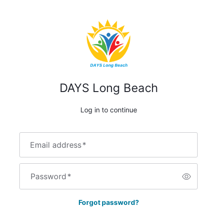
DAYS Long Beach
Log in to continue
Email address
*
Password
*
Forgot password?