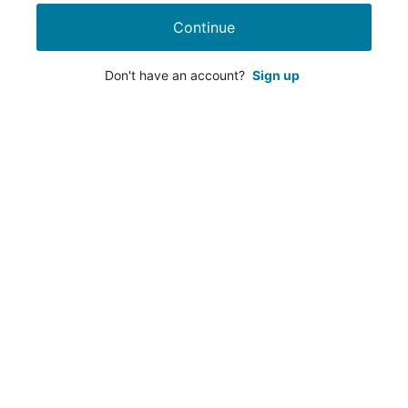
Continue
Don't have an account?
Sign up