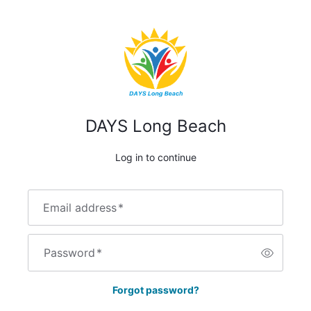
DAYS Long Beach
Log in to continue
Email address
*
Password
*
Forgot password?