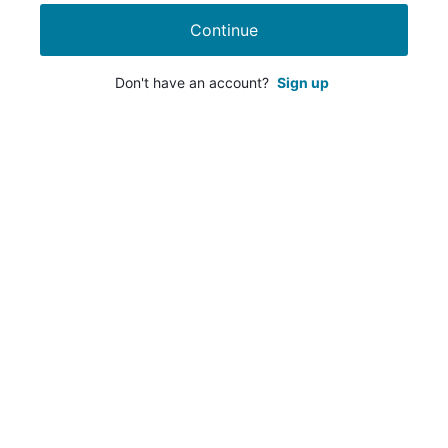
Continue
Don't have an account?
Sign up