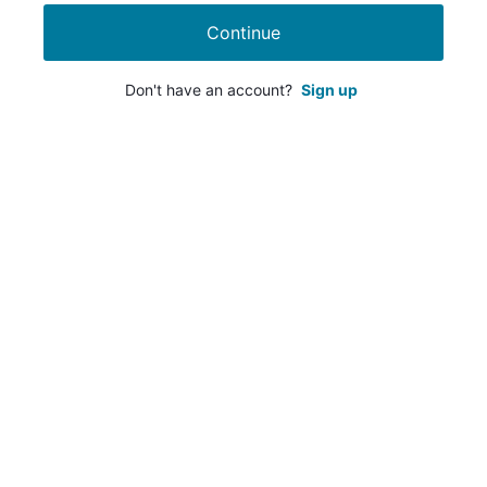
Continue
Don't have an account?
Sign up