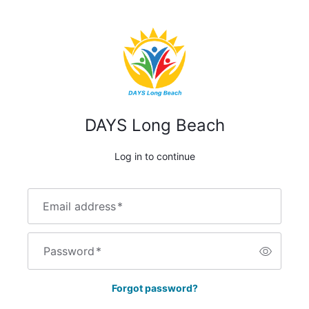
DAYS Long Beach
Log in to continue
Email address
*
Password
*
Forgot password?