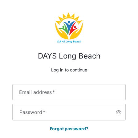
DAYS Long Beach
Log in to continue
Email address
*
Password
*
Forgot password?