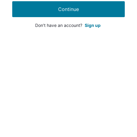
Continue
Don't have an account?
Sign up